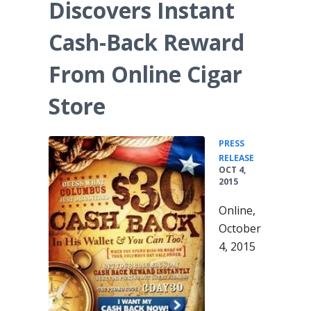
Discovers Instant
Cash-Back Reward
From Online Cigar
Store
PRESS
•
RELEASE
OCT 4,
2015
Online,
October
4, 2015