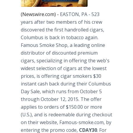
(Newswire.com) -
EASTON, PA
- 523
years after two members of his crew
discovered the first handrolled cigars,
Columbus is back in tobacco again.
Famous Smoke Shop, a leading online
distributor of discounted premium
cigars, specializing in offering the web's
widest selection of cigars at the lowest
prices, is offering cigar smokers $30
instant cash back during their Columbus
Day Sale, which runs from October 5
through October 12, 2015. The offer
applies to orders of $150.00 or more
(U.S.), and is redeemable during checkout
on their website, Famous-smoke.com, by
entering the promo code,
CDAY30
. For