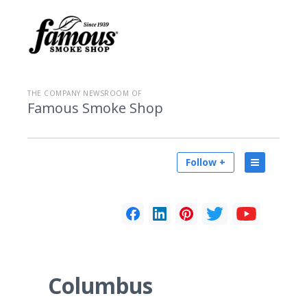
THE COMPANY NEWSROOM OF
Famous Smoke Shop
Follow +
Columbus