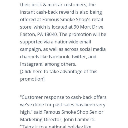
their brick & mortar customers, the
instant cash-back reward is also being
offered at Famous Smoke Shop's retail
store, which is located at 90 Mort Drive,
Easton, PA 18040. The promotion will be
supported via a nationwide email
campaign, as well as across social media
channels like Facebook, twitter, and
Instagram, among others.
[Click here to take advantage of this
promotion]
"Customer response to cash-back offers
we've done for past sales has been very
high," said Famous Smoke Shop Senior
Marketing Director, John Lamberti.
"Tying it to a national holiday like