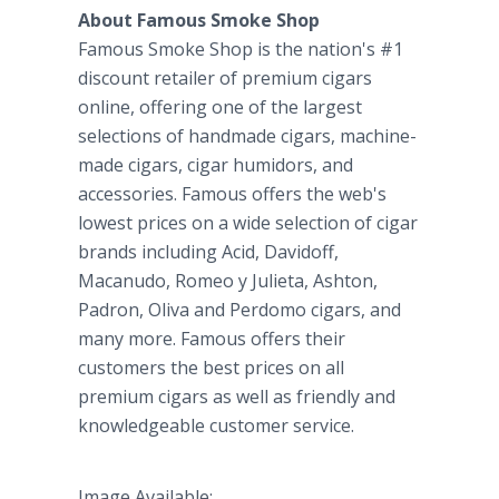
About Famous Smoke Shop
Famous Smoke Shop is the nation's #1
discount retailer of premium cigars
online, offering one of the largest
selections of handmade cigars, machine-
made cigars, cigar humidors, and
accessories. Famous offers the web's
lowest prices on a wide selection of cigar
brands including Acid, Davidoff,
Macanudo, Romeo y Julieta, Ashton,
Padron, Oliva and Perdomo cigars, and
many more. Famous offers their
customers the best prices on all
premium cigars as well as friendly and
knowledgeable customer service.
Image Available: