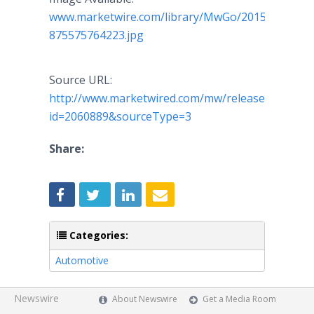
www.marketwire.com/library/MwGo/2015/10/2/11
875575764223.jpg
Source URL:
http://www.marketwired.com/mw/release.do?
id=2060889&sourceType=3
Share:
Categories:
Automotive
Newswire
About Newswire
Get a Media Room