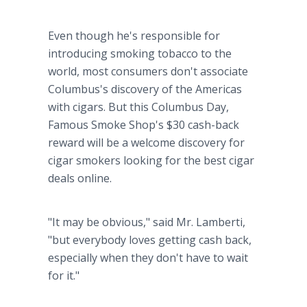
Even though he's responsible for
introducing smoking tobacco to the
world, most consumers don't associate
Columbus's discovery of the Americas
with cigars. But this Columbus Day,
Famous Smoke Shop's $30 cash-back
reward will be a welcome discovery for
cigar smokers looking for the best cigar
deals online.
"It may be obvious," said Mr. Lamberti,
"but everybody loves getting cash back,
especially when they don't have to wait
for it."