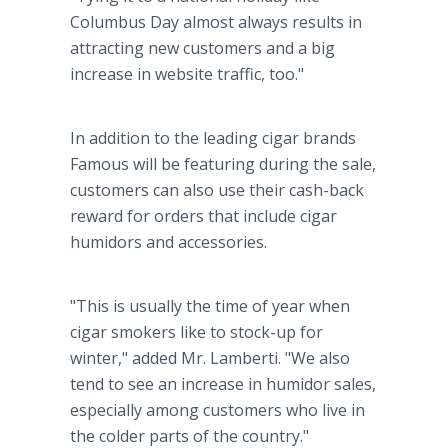
Columbus Day almost always results in
attracting new customers and a big
increase in website traffic, too."
In addition to the leading cigar brands
Famous will be featuring during the sale,
customers can also use their cash-back
reward for orders that include cigar
humidors and accessories.
"This is usually the time of year when
cigar smokers like to stock-up for
winter," added Mr. Lamberti. "We also
tend to see an increase in humidor sales,
especially among customers who live in
the colder parts of the country."