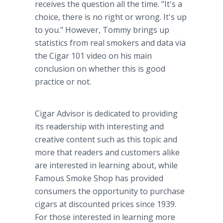
receives the question all the time. "It's a
choice, there is no right or wrong. It's up
to you." However, Tommy brings up
statistics from real smokers and data via
the Cigar 101 video on his main
conclusion on whether this is good
practice or not.
Cigar Advisor is dedicated to providing
its readership with interesting and
creative content such as this topic and
more that readers and customers alike
are interested in learning about, while
Famous Smoke Shop has provided
consumers the opportunity to purchase
cigars at discounted prices since 1939.
For those interested in learning more