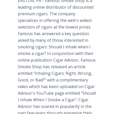
EASTON, PA
- Famous Smoke Shop is a
leading online distributor of discounted
premium cigars. The company
specializes in offering the web's widest
selection of cigars at the lowest prices.
Famous has answered a key question
asked by many of those interested in
smoking cigars: Should I inhale when I
smoke a cigar? In conjunction with their
online publication Cigar Advisor, Famous
Smoke Shop has released an article
entitled "Inhaling Cigars: Right, Wrong,
Good, or Bad?" with a complimentary
video which has been uploaded on Cigar
Advisor's YouTube page entitled "Should
I Inhale When I Smoke a Cigar". Cigar
Advisor has soared in popularity in the
past few years through engaging their