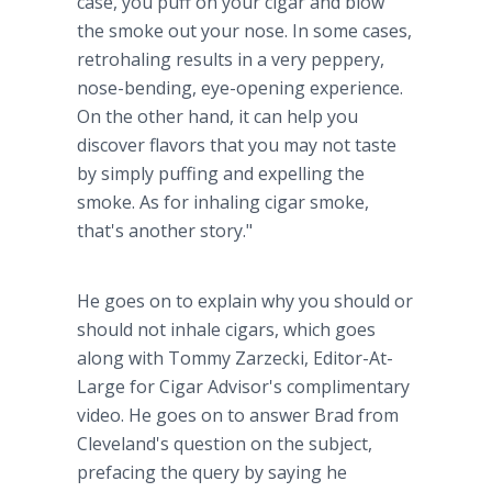
case, you puff on your cigar and blow
the smoke out your nose. In some cases,
retrohaling results in a very peppery,
nose-bending, eye-opening experience.
On the other hand, it can help you
discover flavors that you may not taste
by simply puffing and expelling the
smoke. As for inhaling cigar smoke,
that's another story."
He goes on to explain why you should or
should not inhale cigars, which goes
along with Tommy Zarzecki, Editor-At-
Large for Cigar Advisor's complimentary
video. He goes on to answer Brad from
Cleveland's question on the subject,
prefacing the query by saying he