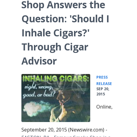
Shop Answers the
Question: 'Should I
Inhale Cigars?'
Through Cigar
Advisor
PRESS
•
RELEASE
SEP 20,
2015
Online,
September 20, 2015 (Newswire.com) -