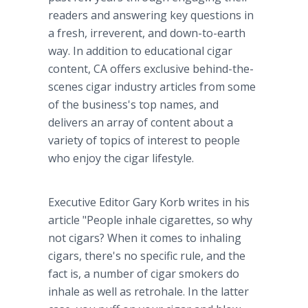
readers and answering key questions in
a fresh, irreverent, and down-to-earth
way. In addition to educational cigar
content, CA offers exclusive behind-the-
scenes cigar industry articles from some
of the business's top names, and
delivers an array of content about a
variety of topics of interest to people
who enjoy the cigar lifestyle.
Executive Editor Gary Korb writes in his
article "People inhale cigarettes, so why
not cigars? When it comes to inhaling
cigars, there's no specific rule, and the
fact is, a number of cigar smokers do
inhale as well as retrohale. In the latter