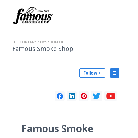
THE COMPANY NEWSROOM OF
Famous Smoke Shop
Follow +
Famous Smoke