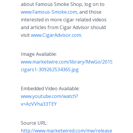
about Famous Smoke Shop, log on to
www.Famous-Smoke.com
, and those
interested in more cigar related videos
and articles from Cigar Advisor should
visit
www.CigarAdvisor.com
.
Image Available:
www.marketwire.com/library/MwGo/2015/9/18/11
cigars1-309262534365.jpg
Embedded Video Available:
www.youtube.com/watch?
v=AzVVha33TEY
Source URL:
http://www.marketwired.com/mw/release.do?