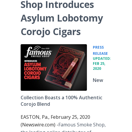
Shop Introduces
Asylum Lobotomy
Corojo Cigars
PRESS
•
RELEASE
UPDATED:
FEB 25,
2020
New
Collection Boasts a 100% Authentic
Corojo Blend
EASTON, Pa., February 25, 2020
(Newswire.com) -
​​Famous Smoke Shop,