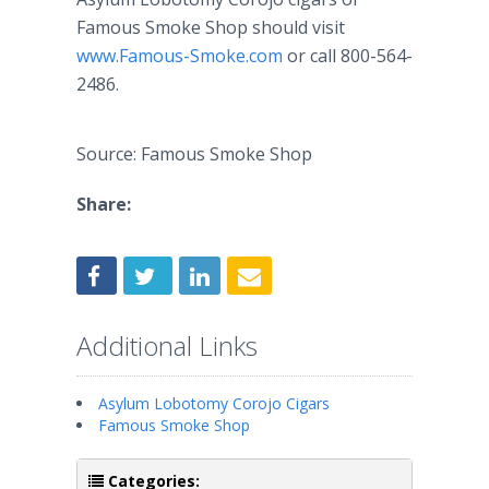
Famous Smoke Shop should visit
www.Famous-Smoke.com
or call 800-564-
2486.
Source: Famous Smoke Shop
Share:
Additional Links
Asylum Lobotomy Corojo Cigars
Famous Smoke Shop
Categories: