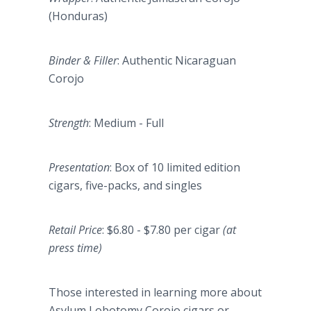
(Honduras)
Binder & Filler
: Authentic Nicaraguan
Corojo
Strength
: Medium - Full
Presentation
: Box of 10 limited edition
cigars, five-packs, and singles
Retail Price
: $6.80 - $7.80 per cigar
(at
press time)
Those interested in learning more about
Asylum Lobotomy Corojo cigars or