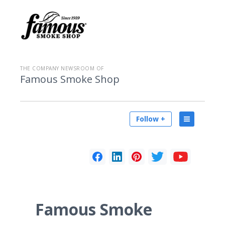
THE COMPANY NEWSROOM OF
Famous Smoke Shop
Follow +
Famous Smoke