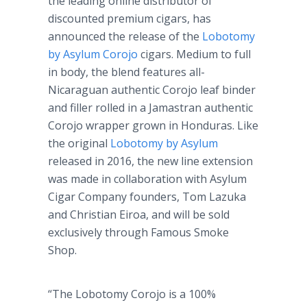
the leading online distributor of
discounted premium cigars, has
announced the release of the
Lobotomy
by Asylum Corojo
cigars. Medium to full
in body, the blend features all-
Nicaraguan authentic Corojo leaf binder
and filler rolled in a Jamastran authentic
Corojo wrapper grown in Honduras. Like
the original
Lobotomy by Asylum
released in 2016, the new line extension
was made in collaboration with Asylum
Cigar Company founders, Tom Lazuka
and Christian Eiroa, and will be sold
exclusively through Famous Smoke
Shop.
“The Lobotomy Corojo is a 100%