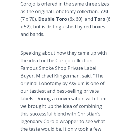
Corojo is offered in the same three sizes
as the original Lobotomy collection,
770
(7 x 70),
Double Toro
(6x 60), and
Toro
(6
x 52), but is distinguished by red boxes
and bands.
Speaking about how they came up with
the idea for the Corojo collection,
Famous Smoke Shop Private Label
Buyer, Michael Klingerman, said, "The
original Lobotomy by Asylum is one of
our tastiest and best-selling private
labels. During a conversation with Tom,
we brought up the idea of combining
this successful blend with Christian’s
legendary Corojo wrapper to see what
the taste would be. It only took a few