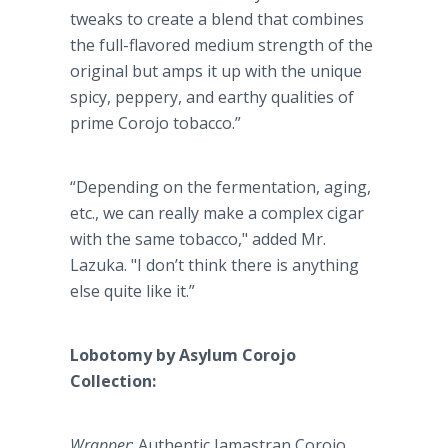
tweaks to create a blend that combines
the full-flavored medium strength of the
original but amps it up with the unique
spicy, peppery, and earthy qualities of
prime Corojo tobacco.”
“Depending on the fermentation, aging,
etc., we can really make a complex cigar
with the same tobacco," added Mr.
Lazuka. "I don’t think there is anything
else quite like it.”
Lobotomy by Asylum Corojo
Collection:
Wrapper
: Authentic Jamastran Corojo