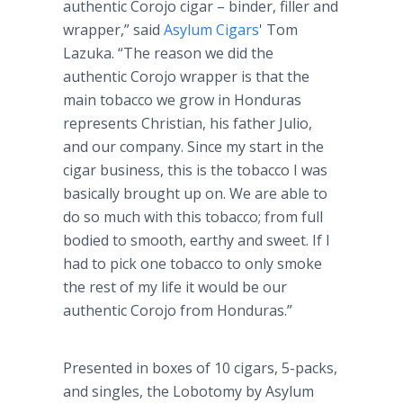
authentic Corojo cigar – binder, filler and
wrapper,” said
Asylum Cigars
' Tom
Lazuka. “The reason we did the
authentic Corojo wrapper is that the
main tobacco we grow in Honduras
represents Christian, his father Julio,
and our company. Since my start in the
cigar business, this is the tobacco I was
basically brought up on. We are able to
do so much with this tobacco; from full
bodied to smooth, earthy and sweet. If I
had to pick one tobacco to only smoke
the rest of my life it would be our
authentic Corojo from Honduras.”
Presented in boxes of 10 cigars, 5-packs,
and singles, the Lobotomy by Asylum