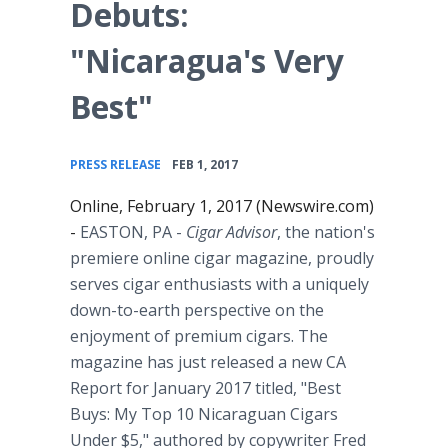
Debuts:
"Nicaragua's Very
Best"
•
PRESS RELEASE
FEB 1, 2017
Online, February 1, 2017 (Newswire.com)
-
EASTON, PA
-
Cigar Advisor
, the nation's
premiere online cigar magazine, proudly
serves cigar enthusiasts with a uniquely
down-to-earth perspective on the
enjoyment of premium cigars. The
magazine has just released a new CA
Report for January 2017 titled, "Best
Buys: My Top 10 Nicaraguan Cigars
Under $5," authored by copywriter Fred