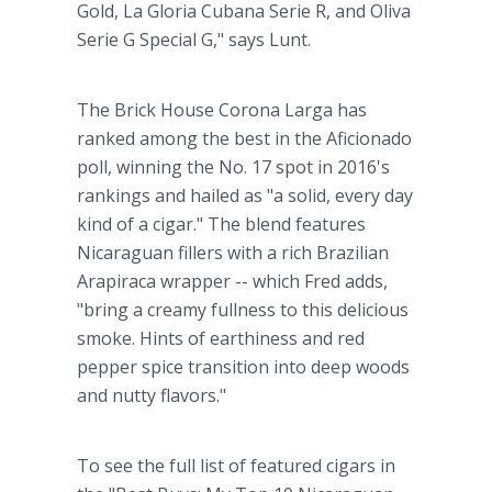
Gold, La Gloria Cubana Serie R, and Oliva
Serie G Special G," says Lunt.
The Brick House Corona Larga has
ranked among the best in the Aficionado
poll, winning the No. 17 spot in 2016's
rankings and hailed as "a solid, every day
kind of a cigar." The blend features
Nicaraguan fillers with a rich Brazilian
Arapiraca wrapper -- which Fred adds,
"bring a creamy fullness to this delicious
smoke. Hints of earthiness and red
pepper spice transition into deep woods
and nutty flavors."
To see the full list of featured cigars in