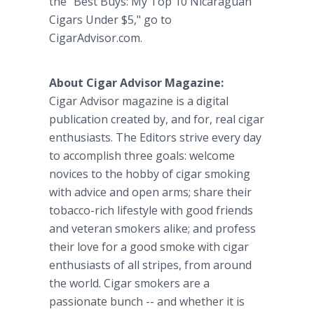
the "Best Buys: My Top 10 Nicaraguan
Cigars Under $5," go to
CigarAdvisor.com.
About Cigar Advisor Magazine:
Cigar Advisor magazine is a digital
publication created by, and for, real cigar
enthusiasts. The Editors strive every day
to accomplish three goals: welcome
novices to the hobby of cigar smoking
with advice and open arms; share their
tobacco-rich lifestyle with good friends
and veteran smokers alike; and profess
their love for a good smoke with cigar
enthusiasts of all stripes, from around
the world. Cigar smokers are a
passionate bunch -- and whether it is