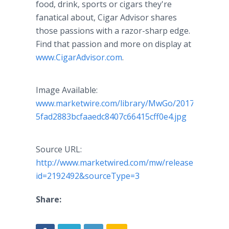
food, drink, sports or cigars they're
fanatical about, Cigar Advisor shares
those passions with a razor-sharp edge.
Find that passion and more on display at
www.CigarAdvisor.com
.
Image Available:
www.marketwire.com/library/MwGo/2017/1/31/1
5fad2883bcfaaedc8407c66415cff0e4.jpg
Source URL:
http://www.marketwired.com/mw/release.do?
id=2192492&sourceType=3
Share: