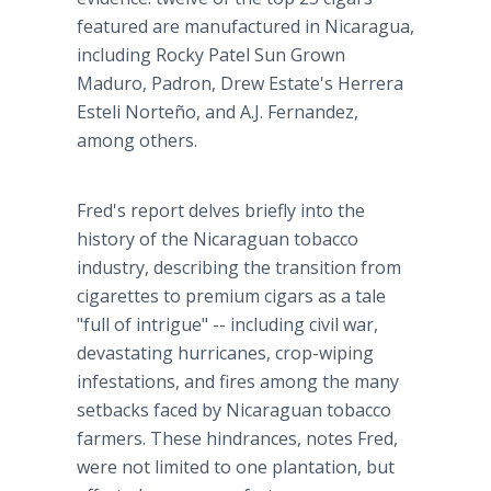
featured are manufactured in Nicaragua,
including Rocky Patel Sun Grown
Maduro, Padron, Drew Estate's Herrera
Esteli Norteño, and A.J. Fernandez,
among others.
Fred's report delves briefly into the
history of the Nicaraguan tobacco
industry, describing the transition from
cigarettes to premium cigars as a tale
"full of intrigue" -- including civil war,
devastating hurricanes, crop-wiping
infestations, and fires among the many
setbacks faced by Nicaraguan tobacco
farmers. These hindrances, notes Fred,
were not limited to one plantation, but