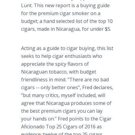
Lunt. This new report is a buying guide
for the premium cigar smoker on a
budget; a hand selected list of the top 10
cigars, made in Nicaragua, for under $5.
Acting as a guide to cigar buying, this list
seeks to help cigar enthusiasts who
appreciate the spicy flavors of
Nicaraguan tobacco, with budget
friendliness in mind. "There are no bad
cigars -- only better ones", Fred declares,
"but many critics, myself included, will
agree that Nicaragua produces some of
the best premium cigars you can lay
your hands on." Fred points to the Cigar
Aficionado Top 25 Cigars of 2016 as
evidence: twelve of the top 25 cigars