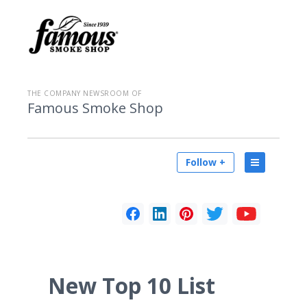
THE COMPANY NEWSROOM OF
Famous Smoke Shop
Follow +
New Top 10 List