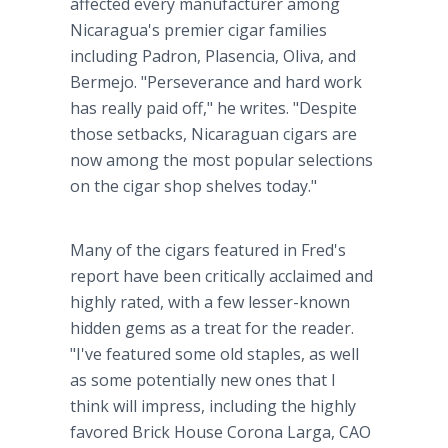
affected every manufacturer among
Nicaragua's premier cigar families
including Padron, Plasencia, Oliva, and
Bermejo. "Perseverance and hard work
has really paid off," he writes. "Despite
those setbacks, Nicaraguan cigars are
now among the most popular selections
on the cigar shop shelves today."
Many of the cigars featured in Fred's
report have been critically acclaimed and
highly rated, with a few lesser-known
hidden gems as a treat for the reader.
"I've featured some old staples, as well
as some potentially new ones that I
think will impress, including the highly
favored Brick House Corona Larga, CAO