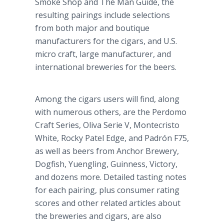
Smoke Shop and The Man Guide, the
resulting pairings include selections
from both major and boutique
manufacturers for the cigars, and U.S.
micro craft, large manufacturer, and
international breweries for the beers.
Among the cigars users will find, along
with numerous others, are the Perdomo
Craft Series, Oliva Serie V, Montecristo
White, Rocky Patel Edge, and Padrón F75,
as well as beers from Anchor Brewery,
Dogfish, Yuengling, Guinness, Victory,
and dozens more. Detailed tasting notes
for each pairing, plus consumer rating
scores and other related articles about
the breweries and cigars, are also