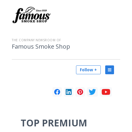
THE COMPANY NEWSROOM OF
Famous Smoke Shop
Follow +
TOP PREMIUM