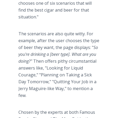
chooses one of six scenarios that will
find the best cigar and beer for that
situation."
The scenarios are also quite witty. For
example, after the user chooses the type
of beer they want, the page displays: "
So
you're drinking a [beer type]. What are you
doing?"
Then offers pithy circumstantial
answers like, "Looking for Liquid
Courage," "Planning on Taking a Sick
Day Tomorrow," "Quitting Your Job in a
Jerry Maguire-like Way," to mention a
few.
Chosen by the experts at both Famous