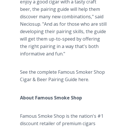
enjoy a good cigar with a tasty craft
beer, the pairing guide will help them
discover many new combinations," said
Neciosup. "And as for those who are still
developing their pairing skills, the guide
will get them up-to-speed by offering
the right pairing in a way that's both
informative and fun."
See the complete Famous Smoker Shop
Cigar & Beer Pairing Guide here.
About Famous Smoke Shop
Famous Smoke Shop is the nation's #1
discount retailer of premium cigars