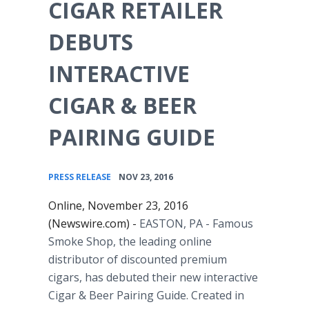
CIGAR RETAILER
DEBUTS
INTERACTIVE
CIGAR & BEER
PAIRING GUIDE
•
PRESS RELEASE
NOV 23, 2016
Online, November 23, 2016
(Newswire.com) -
EASTON, PA
- Famous
Smoke Shop, the leading online
distributor of discounted premium
cigars, has debuted their new interactive
Cigar & Beer Pairing Guide. Created in