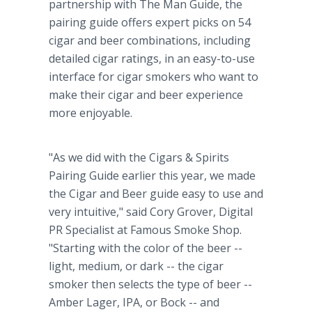
partnership with The Man Guide, the
pairing guide offers expert picks on 54
cigar and beer combinations, including
detailed cigar ratings, in an easy-to-use
interface for cigar smokers who want to
make their cigar and beer experience
more enjoyable.
"As we did with the Cigars & Spirits
Pairing Guide earlier this year, we made
the Cigar and Beer guide easy to use and
very intuitive," said Cory Grover, Digital
PR Specialist at Famous Smoke Shop.
"Starting with the color of the beer --
light, medium, or dark -- the cigar
smoker then selects the type of beer --
Amber Lager, IPA, or Bock -- and