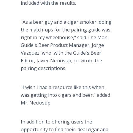
included with the results.
"As a beer guy and a cigar smoker, doing
the match-ups for the pairing guide was
right in my wheelhouse," said The Man
Guide's Beer Product Manager, Jorge
Vazquez, who, with the Guide's Beer
Editor, Javier Neciosup, co-wrote the
pairing descriptions.
"I wish I had a resource like this when I
was getting into cigars and beer," added
Mr. Neciosup.
In addition to offering users the
opportunity to find their ideal cigar and