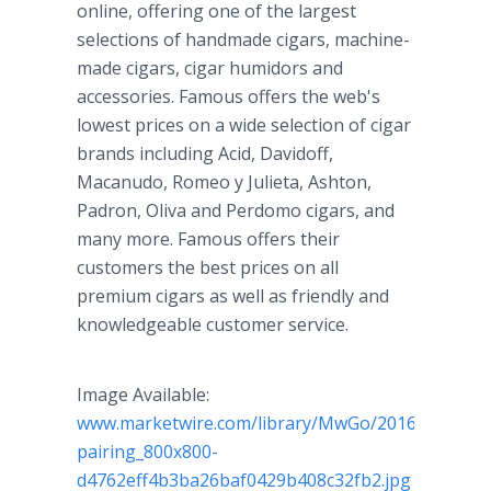
online, offering one of the largest
selections of handmade cigars, machine-
made cigars, cigar humidors and
accessories. Famous offers the web's
lowest prices on a wide selection of cigar
brands including Acid, Davidoff,
Macanudo, Romeo y Julieta, Ashton,
Padron, Oliva and Perdomo cigars, and
many more. Famous offers their
customers the best prices on all
premium cigars as well as friendly and
knowledgeable customer service.
Image Available:
www.marketwire.com/library/MwGo/2016/11/22/1
pairing_800x800-
d4762eff4b3ba26baf0429b408c32fb2.jpg