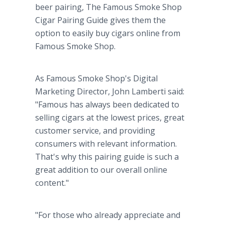
beer pairing, The Famous Smoke Shop
Cigar Pairing Guide gives them the
option to easily buy cigars online from
Famous Smoke Shop.
As Famous Smoke Shop's Digital
Marketing Director, John Lamberti said:
"Famous has always been dedicated to
selling cigars at the lowest prices, great
customer service, and providing
consumers with relevant information.
That's why this pairing guide is such a
great addition to our overall online
content."
"For those who already appreciate and